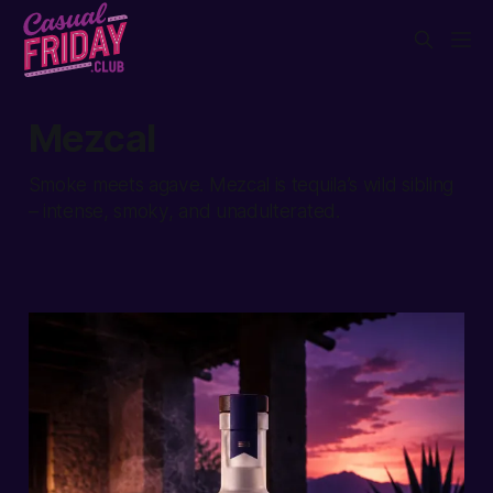
Mezcal
Smoke meets agave. Mezcal is tequila’s wild sibling
– intense, smoky, and unadulterated.