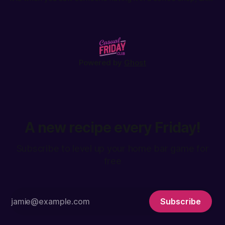
will love it once you try it: the Espresso Tonic.
Powered by
Ghost
A new recipe every Friday!
Subscribe to level up your home bar game for
free
Subscribe