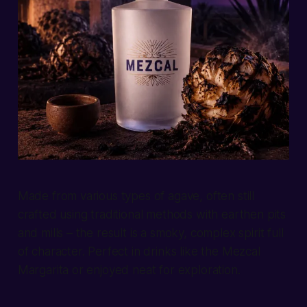
Made from various types of agave, often still
crafted using traditional methods with earthen pits
and mills – the result is a smoky, complex spirit full
of character. Perfect in drinks like the Mezcal
Margarita or enjoyed neat for exploration.