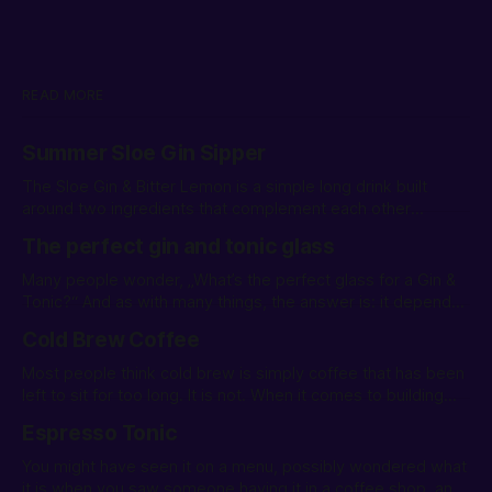
READ MORE
Summer Sloe Gin Sipper
The Sloe Gin & Bitter Lemon is a simple long drink built
around two ingredients that complement each other
remarkably well.
The perfect gin and tonic glass
Many people wonder, „What’s the perfect glass for a Gin &
Tonic?“ And as with many things, the answer is: it depends.
Let’s explore different types of glasses for serving a G&T.
Cold Brew Coffee
Most people think cold brew is simply coffee that has been
left to sit for too long. It is not. When it comes to building
drinks it is a powerful ingredient.
Espresso Tonic
You might have seen it on a menu, possibly wondered what
it is when you saw someone having it in a coffee shop, and