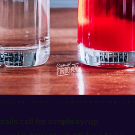
Making syrups for cocktails and mocktails at home is cheap and fun.
ails call for simple syrup
pes call for simple syrup. This, quite literally simple syrup