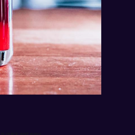
 
, is quick and easy