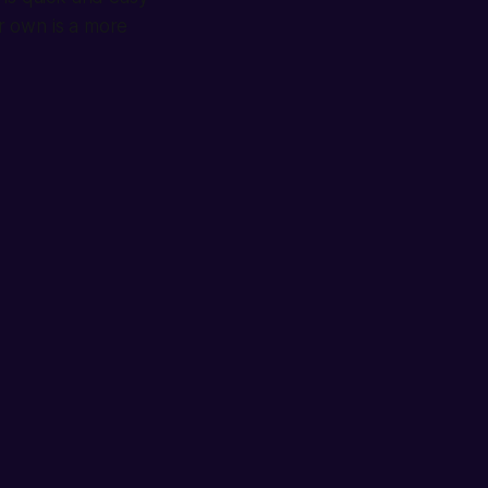
r own is a more