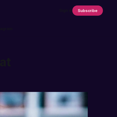
Sign in
Subscribe
tagram
at