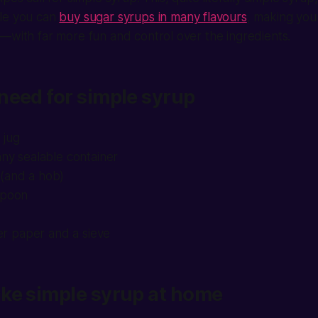
le you can
buy sugar syrups in many flavours
, making you
—with far more fun and control over the ingredients.
need for simple syrup
 jug
any sealable container
(and a hob)
spoon
lter paper and a sieve
ke simple syrup at home