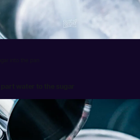
gar into the pan
 part water to the sugar