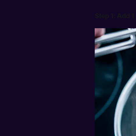
Step 1: Add 1