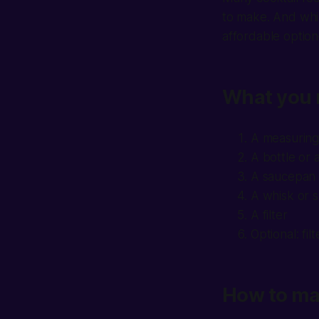
to make. And whi
affordable option
What you 
A measuring
A bottle or 
A saucepan 
A whisk or 
A filter
Optional: fi
How to ma