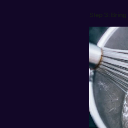
Step 3: Bring 