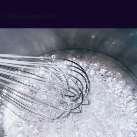
to the boil and stir