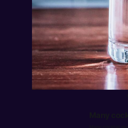
Many cockt
Many cocktail reci