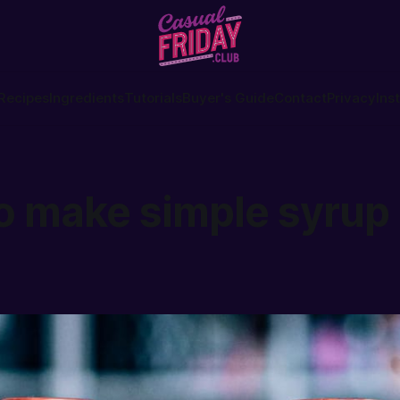
Recipes
Ingredients
Tutorials
Buyer's Guide
Contact
Privacy
Ins
o make simple syrup 