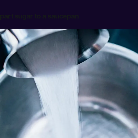
 part sugar to a saucepan