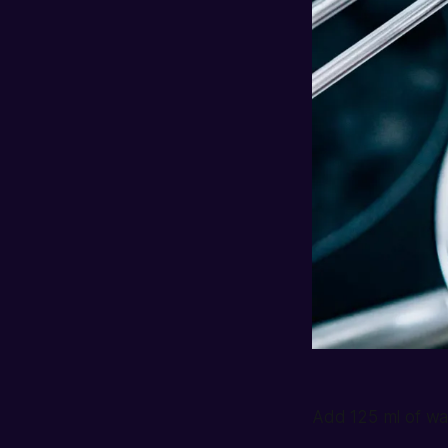
Add 125 ml of wa