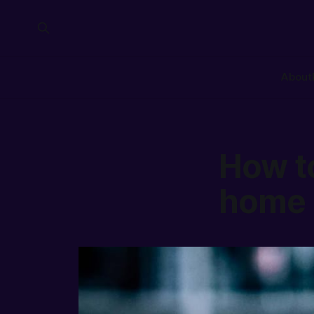
About
How t
home