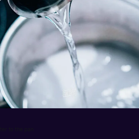
ter to the pan