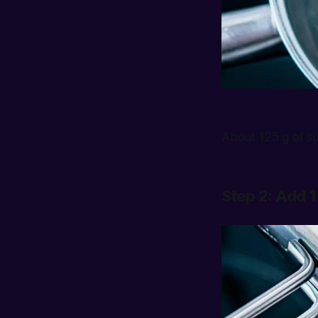
About 125 g of su
Step 2: Add 1